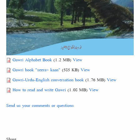
Gawri Alphabet Book
(1.2 MB)
View
Gawri book "seera~ kaan"
(585 KB)
View
Gawri-Urdu-English conversation book
(1.76 MB)
View
How to read and write Gawri
(1.08 MB)
View
Send us your comments or questions
Share