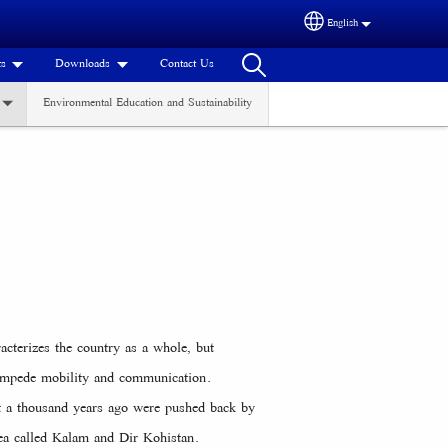
English
Select your language
ts
Downloads
Contact Us
Environmental Education and Sustainability
acterizes the country as a whole, but
t impede mobility and communication.
ut a thousand years ago were pushed back by
rea called Kalam and Dir Kohistan.