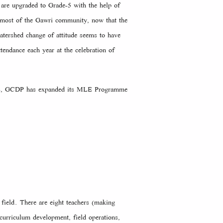
 are upgraded to Grade-5 with the help of
y most of the Gawri community, now that the
atershed change of attitude seems to have
endance each year at the celebration of
 MLE, GCDP has expanded its MLE Programme
field. There are eight teachers (making
 curriculum development, field operations,