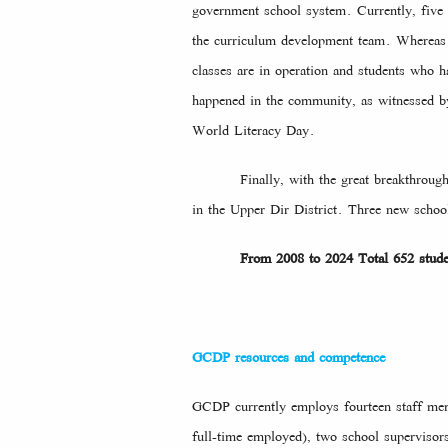
government school system. Currently, five 
the curriculum development team. Whereas t
classes are in operation and students who 
happened in the community, as witnessed by
World Literacy Day.
Finally, with the great breakthr
in the Upper Dir District. Three new school
From 2008 to 2024 Total 652 stud
GCDP resources and competence
GCDP currently employs fourteen staff memb
full-time employed), two school supervisors