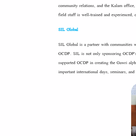
community relations, and the Kalam office,
field staff is well-trained and experience
SIL Global
SIL Global is a partner with communities wo
GCDP. SIL is not only sponsoring GCDP's M
supported GCDP in creating the Gawri alph
important international days, seminars, and