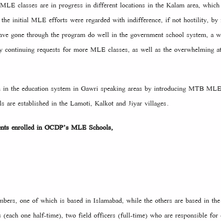
MLE classes are in progress in different locations in the Kalam area, which
he initial MLE efforts were regarded with indifference, if not hostility, b
have gone through the program do well in the government school system, a w
 continuing requests for more MLE classes, as well as the overwhelming att
ough in the education system in Gawri speaking areas by introducing MTB
s are established in the Lamoti, Kalkot and Jiyar villages.
ents enrolled in GCDP’s MLE Schools,
ers, one of which is based in Islamabad, while the others are based in the 
 (each one half-time), two field officers (full-time) who are responsible for