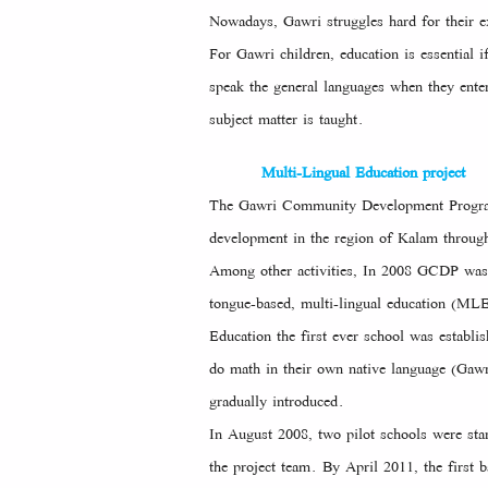
Nowadays, Gawri struggles hard for their e
For Gawri children, education is essential
speak the general languages when they ente
subject matter is taught.
Multi-Lingual Education project
The Gawri Community Development Program (
development in the region of Kalam through 
Among other activities, In 2008 GCDP was e
tongue-based, multi-lingual education (ML
Education the first ever school was establis
do math in their own native language (Gawr
gradually introduced.
In August 2008, two pilot schools were star
the project team. By April 2011, the first 