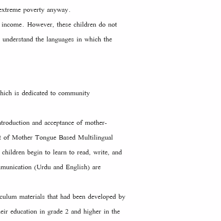
o extreme poverty anyway.
n income. However, these children do not
t understand the languages in which the
hich is dedicated to community
ntroduction and acceptance of mother-
t of Mother Tongue Based Multilingual
children begin to learn to read, write, and
mmunication (Urdu and English) are
iculum materials that had been developed by
eir education in grade 2 and higher in the