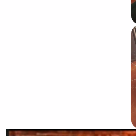
Video file