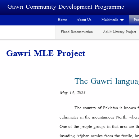
Skip to main content
Gawri Community Development Programme
Home
About Us
Multimedia
Pro
Flood Reconstruction
Adult Literacy Project
Gawri MLE Project
The Gawri langu
May 14, 2025
The country of Pakistan is known fo
culminates in the mountainous North, where
One of the people groups in that area are 
invading Afghan armies from the fertile, lo