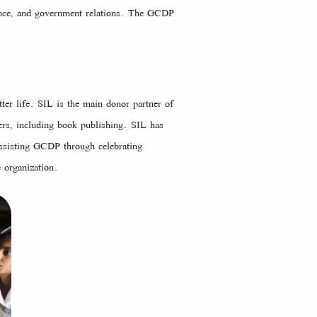
nance, and government relations. The GCDP
ter life. SIL is the main donor partner of
rs, including book publishing. SIL has
ssisting GCDP through celebrating
 organization.