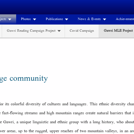
jects
Photos
Publications
News & Events
Achievemen
Gawri Reading Campaign Project
Covid Campaign
Gawri MLE Project
age community
r its colorful diversity of cultures and languages. This ethnic diversity char
 fast-flowing streams and high mountain ranges create natural barriers tha
the Gawri, a unique linguistic and ethnic group with a long history, who abo
wer areas, up to the rugged, upper reaches of two mountain valleys, in an a