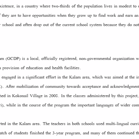
xistence, in a country where two-thirds of the population lives in modest t
 if they are to have opportunities when they grow up to find work and earn a
r school and often drop out of the current school system because they do no
GCDP) is a local, officially registered, non-governmental organization w
provision of education and health facilities.
ngaged in a significant effort in the Kalam area, which was aimed at the i
E). After mobilization of community towards acceptance and acknowledgmen
hed in Kokonail Village in 2008. In the classes administered by this project, 
i), while in the course of the program the important languages of wider co
ted in the Kalam area. The teachers in both schools used multi-lingual curr
batch of students finished the 3-year program, and many of them continued th