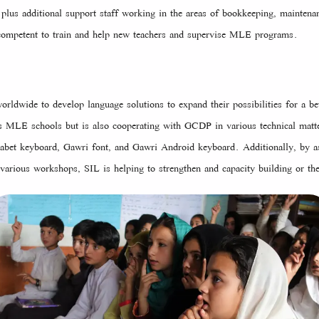
 plus additional support staff working in the areas of bookkeeping, mainte
d, competent to train and help new teachers and supervise MLE programs.
rldwide to develop language solutions to expand their possibilities for a bet
LE schools but is also cooperating with GCDP in various technical matte
abet keyboard, Gawri font, and Gawri Android keyboard. Additionally, by a
 various workshops, SIL is helping to strengthen and capacity building or the