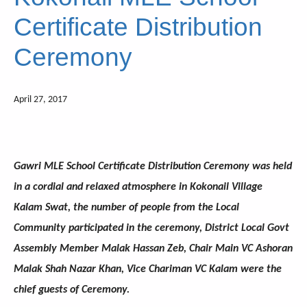
Certificate Distribution
Ceremony
April 27, 2017
Gawri MLE School Certificate Distribution Ceremony was held
in a cordial and relaxed atmosphere in Kokonail Village
Kalam Swat, the number of people from the Local
Community participated in the ceremony, District Local Govt
Assembly Member Malak Hassan Zeb, Chair Main VC Ashoran
Malak Shah Nazar Khan, Vice Chariman VC Kalam were the
chief guests of Ceremony.