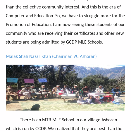
than the collective community interest. And this is the era of
Computer and Education. So, we have to struggle more for the
Promotion of Education. I am now seeing these students of our
community who are receiving their certificates and other new
students are being admitted by GCDP MLE Schools.
Malak Shah Nazar Khan (Chairman VC Ashoran)
There is an MTB MLE School in our village Ashoran
which is run by GCDP. We realized that they are best than the