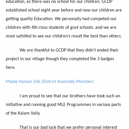
education, as there was no school for our children. GCDP
established school eight year before and now our children are
getting quality Education. We personally had competed our
children with 4th class students of govt schools, and we are
most satisfied to see our children’s result the best than others.
We are thankful to GCDP that they didn’t ended their
project in our village though they completed the 3 badges
here.
Malak Hassan Zeb (District Assembly Member)
I am proud to see that our brothers have took such an
initiative and running good MLE Programmes in various parts
of the Kalam Vally.
That is our bad luck that we prefer personal interest