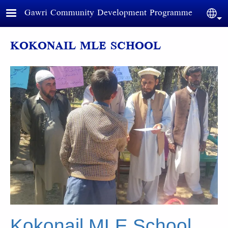
Skip to main content
Gawri Community Development Programme
Sele
KOKONAIL MLE SCHOOL
Kokonail MLE School