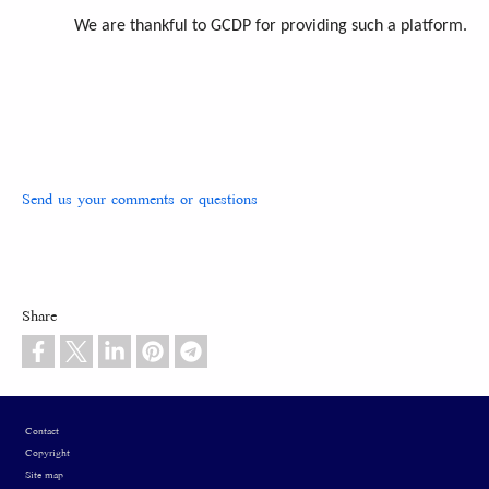
We are thankful to GCDP for providing such a platform.
Send us your comments or questions
Share
Footer
Contact
Copyright
Site map