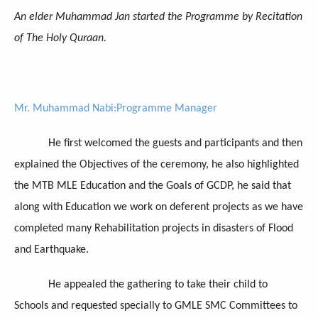
An elder Muhammad Jan started the Programme by Recitation
of The Holy Quraan.
Mr. Muhammad Nabi:Programme Manager
He first welcomed the guests and participants and then
explained the Objectives of the ceremony, he also highlighted
the MTB MLE Education and the Goals of GCDP, he said that
along with Education we work on deferent projects as we have
completed many Rehabilitation projects in disasters of Flood
and Earthquake.
He appealed the gathering to take their child to
Schools and requested specially to GMLE SMC Committees to