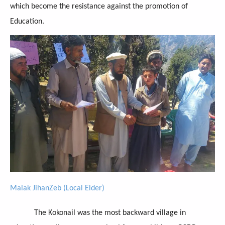
which become the resistance against the promotion of
Education.
Malak JihanZeb (Local Elder)
The Kokonail was the most backward village in