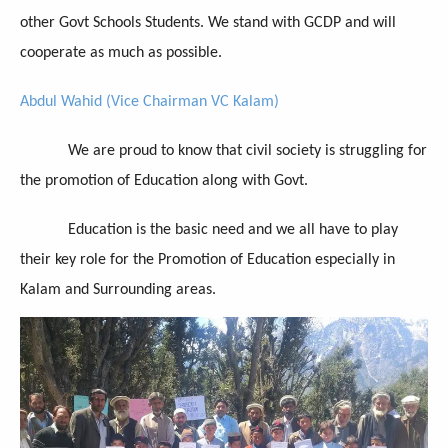
other Govt Schools Students. We stand with GCDP and will
cooperate as much as possible.
Abdul Wahid (Vice Chairman VC Kalam)
We are proud to know that civil society is struggling for
the promotion of Education along with Govt.
Education is the basic need and we all have to play
their key role for the Promotion of Education especially in
Kalam and Surrounding areas.