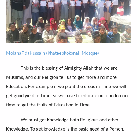
MolanaFidaHussain (KhateebKokonail Mosque)
This is the blessing of Almighty Allah that we are
Muslims, and our Religion tell us to get more and more
Education. For example if we plant the crops in Time we will
get good yield in Time, so we have to educate our children in
time to get the fruits of Education in Time.
We must get Knowledge both Religious and other
Knowledge. To get knowledge is the basic need of a Person.