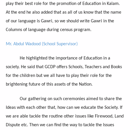
play their best role for the promotion of Education in Kalam.
At the end he also added that as all of us know that the name
of our language is Gawri, so we should write Gawri in the
Columns of language during census program.
Mr. Abdul Wadood (School Supervisor)
He highlighted the importance of Education in a
society. He said that GCDP offers Schools, Teachers and Books
for the children but we all have to play their role for the
brightening future of this assets of the Nation.
Our gathering on such ceremonies aimed to share the
Ideas with each other that, how can we educate the Society. If
we are able tackle the routine other issues like Firewood, Land
Dispute etc. Then we can find the way to tackle the Issues