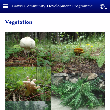
Skip to main content
Gawri Community Development Programme
Sele
Vegetation