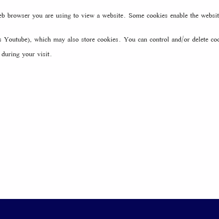
web browser you are using to view a website. Some cookies enable the websi
Youtube), which may also store cookies. You can control and/or delete coo
during your visit.