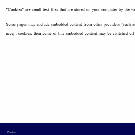
"Cookies" are small text files that are stored on your computer by the 
Some pages may include embedded content from other providers (such as 
accept cookies, then some of this embedded content may be switched off 
Footer
Contact