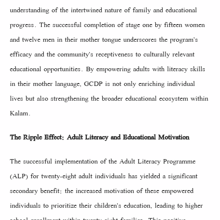
understanding of the intertwined nature of family and educational
progress. The successful completion of stage one by fifteen women
and twelve men in their mother tongue underscores the program's
efficacy and the community's receptiveness to culturally relevant
educational opportunities. By empowering adults with literacy skills
in their mother language, GCDP is not only enriching individual
lives but also strengthening the broader educational ecosystem within
Kalam.
The Ripple Effect: Adult Literacy and Educational Motivation
The successful implementation of the Adult Literacy Programme
(ALP) for twenty-eight adult individuals has yielded a significant
secondary benefit: the increased motivation of these empowered
individuals to prioritize their children's education, leading to higher