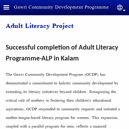
Skip to main content
Gawri Community Development Programme
Sele
Adult Literacy Project
Successful completion of Adult Literacy
Programme-ALP in Kalam
The Gawri Community Development Program (GCDP) has
demonstrated a commitment to holistic community development by
extending its literacy initiatives beyond children. Recognizing the
critical role of mothers in fostering their children's educational
aspirations, GCDP responded to community requests and initiated a
mother-tongue-based literacy program for women. This expansion,
coupled with a parallel program for men, reflects a nuanced