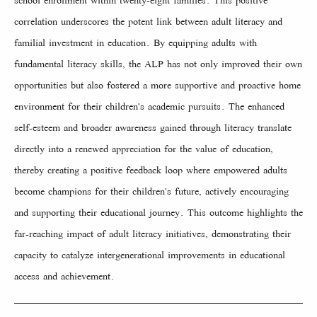
school enrollment within twenty-eight families. This positive
correlation underscores the potent link between adult literacy and
familial investment in education. By equipping adults with
fundamental literacy skills, the ALP has not only improved their own
opportunities but also fostered a more supportive and proactive home
environment for their children's academic pursuits. The enhanced
self-esteem and broader awareness gained through literacy translate
directly into a renewed appreciation for the value of education,
thereby creating a positive feedback loop where empowered adults
become champions for their children's future, actively encouraging
and supporting their educational journey. This outcome highlights the
far-reaching impact of adult literacy initiatives, demonstrating their
capacity to catalyze intergenerational improvements in educational
access and achievement.