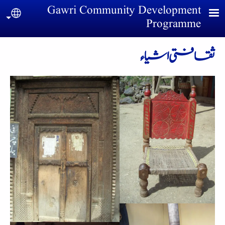
Skip to main conten
Gawri Community Development
uage
Programme
ثقافتی اشیاء